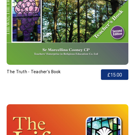
The Truth - Teacher's Book
£15.00