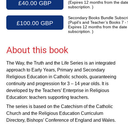
£40.00 GBP
(Expires 12 months from the date
subscription. )
Secondary Books Bundle Subscri
£100.00 GBP
(Pupil’s and Teacher’s Books 7 - 
Expires 12 months from the date
subscription. )
About this book
The Way, the Truth and the Life Series is an integrated
approach to Early Years, Primary and Secondary
Religious Education in Catholic schools, guaranteeing
continuity and progression for 3 – 14 year olds. It is
developed by the Teachers’ Enterprise in Religious
Education: teachers supporting teachers.
The series is based on the Catechism of the Catholic
Church and the Religious Education Curriculum
Directory, Bishops’ Conference of England and Wales.