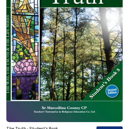
The Truth - Student's Book