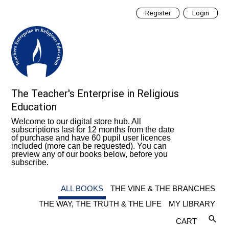
Register
Login
The Teacher's Enterprise in Religious
Education
Welcome to our digital store hub. All
subscriptions last for 12 months from the date
of purchase and have 60 pupil user licences
included (more can be requested). You can
preview any of our books below, before you
subscribe.
ALL BOOKS
THE VINE & THE BRANCHES
THE WAY, THE TRUTH & THE LIFE
MY LIBRARY
CART