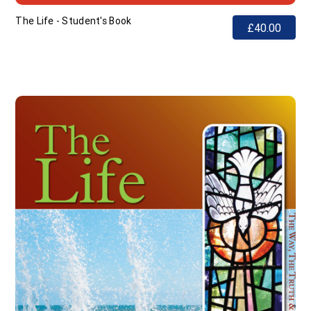
The Life - Student's Book
£40.00