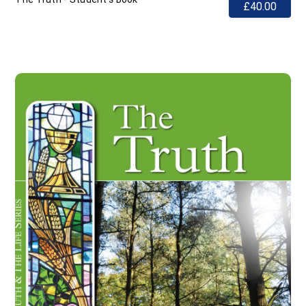
£40.00