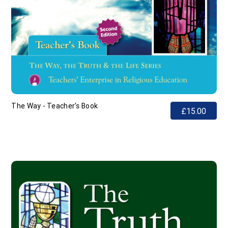
The Way - Teacher's Book
£15.00