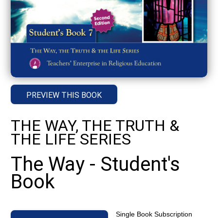
PREVIEW THIS BOOK
THE WAY, THE TRUTH &
THE LIFE SERIES
The Way - Student's
Book
Single Book Subscription