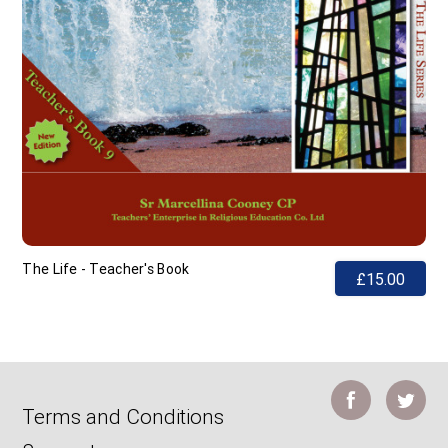
The Life - Teacher's Book
£15.00
Terms and Conditions