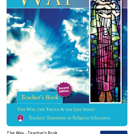
The Way - Teacher's Book