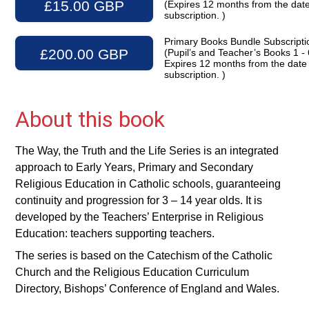
£15.00 GBP
(Expires 12 months from the date
subscription. )
Primary Books Bundle Subscripti
£200.00 GBP
(Pupil’s and Teacher’s Books 1 - 
Expires 12 months from the date
subscription. )
About this book
The Way, the Truth and the Life Series is an integrated
approach to Early Years, Primary and Secondary
Religious Education in Catholic schools, guaranteeing
continuity and progression for 3 – 14 year olds. It is
developed by the Teachers’ Enterprise in Religious
Education: teachers supporting teachers.
The series is based on the Catechism of the Catholic
Church and the Religious Education Curriculum
Directory, Bishops’ Conference of England and Wales.