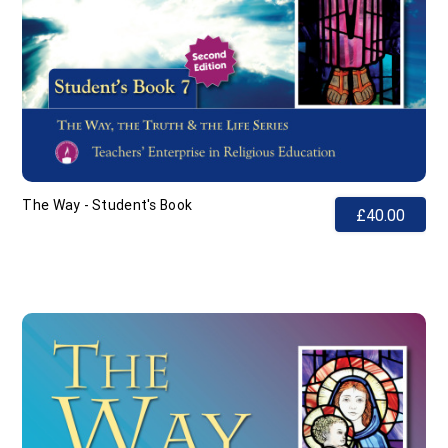
The Way - Student's Book
£40.00