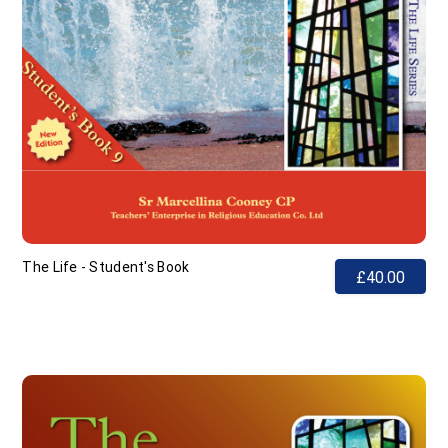
The Life - Student's Book
£40.00