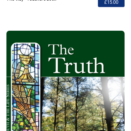
£15.00