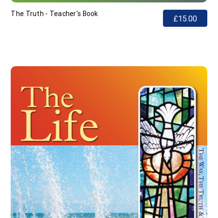
The Truth - Teacher's Book
£15.00