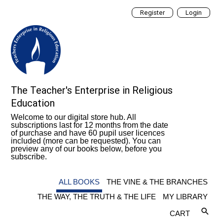
Register
Login
The Teacher's Enterprise in Religious
Education
Welcome to our digital store hub. All
subscriptions last for 12 months from the date
of purchase and have 60 pupil user licences
included (more can be requested). You can
preview any of our books below, before you
subscribe.
ALL BOOKS
THE VINE & THE BRANCHES
THE WAY, THE TRUTH & THE LIFE
MY LIBRARY
CART