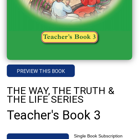
PREVIEW THIS BOOK
THE WAY, THE TRUTH &
THE LIFE SERIES
Teacher's Book 3
Single Book Subscription