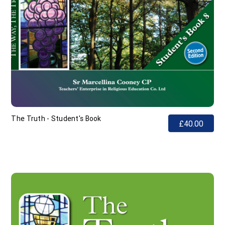
The Truth - Student's Book
£40.00