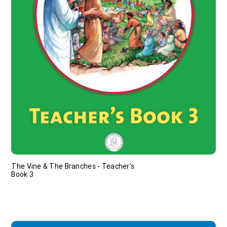
The Vine & The Branches - Teacher's
Book 3