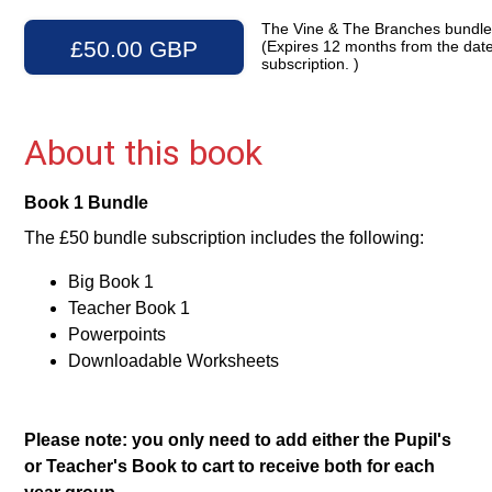
The Vine & The Branches bundl
£50.00 GBP
(Expires 12 months from the date
subscription. )
About this book
Book 1 Bundle
The £50 bundle subscription includes the following:
Big Book 1
Teacher Book 1
Powerpoints
Downloadable Worksheets
Please note: you only need to add either the Pupil's
or Teacher's Book to cart to receive both for each