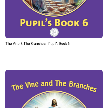
The Vine & The Branches - Pupil's Book 6