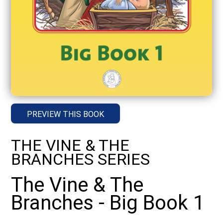
PREVIEW THIS BOOK
THE VINE & THE
BRANCHES SERIES
The Vine & The
Branches - Big Book 1