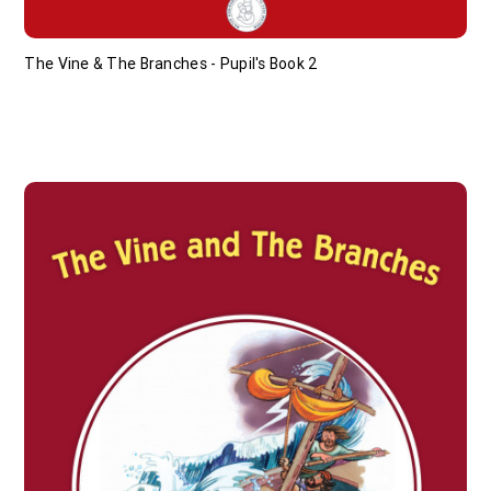
The Vine & The Branches - Pupil's Book 2