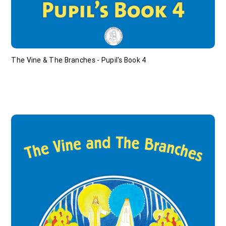
The Vine & The Branches - Pupil's Book 4