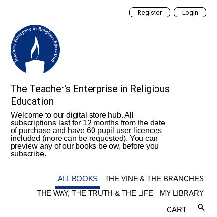
Register
Login
The Teacher's Enterprise in Religious
Education
Welcome to our digital store hub. All
subscriptions last for 12 months from the date
of purchase and have 60 pupil user licences
included (more can be requested). You can
preview any of our books below, before you
subscribe.
ALL BOOKS
THE VINE & THE BRANCHES
THE WAY, THE TRUTH & THE LIFE
MY LIBRARY
CART