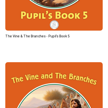
The Vine & The Branches - Pupil's Book 5