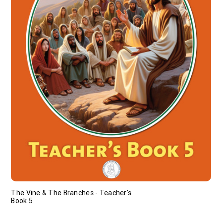
The Vine & The Branches - Teacher's
Book 5