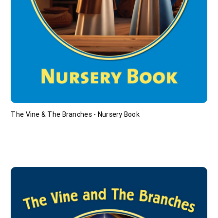
The Vine & The Branches - Nursery Book