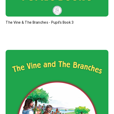
The Vine & The Branches - Pupil's Book 3