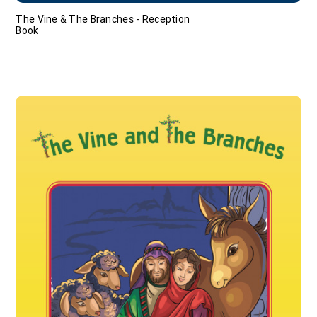
The Vine & The Branches - Reception
Book