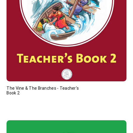
The Vine & The Branches - Teacher's
Book 2