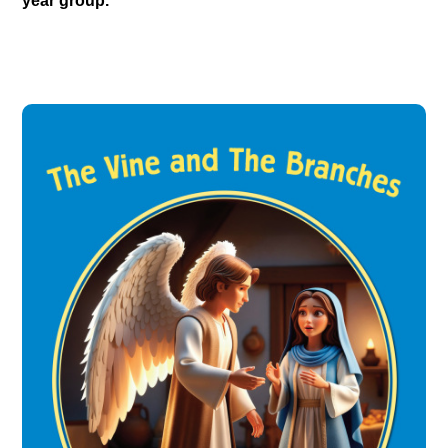
year group.