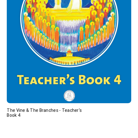
The Vine & The Branches - Teacher's
Book 4