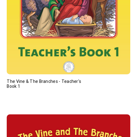
The Vine & The Branches - Teacher's
Book 1