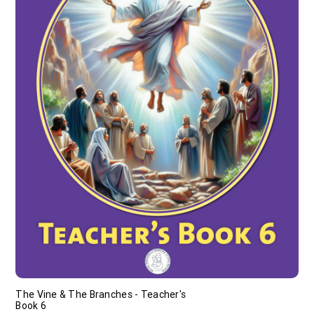
The Vine & The Branches - Teacher's
Book 6