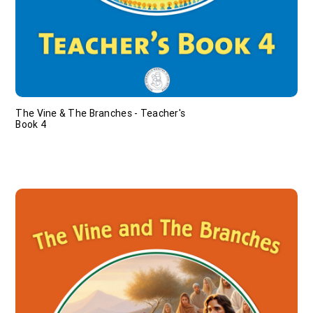
The Vine & The Branches - Teacher's
Book 4