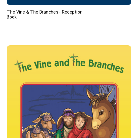
The Vine & The Branches - Reception
Book