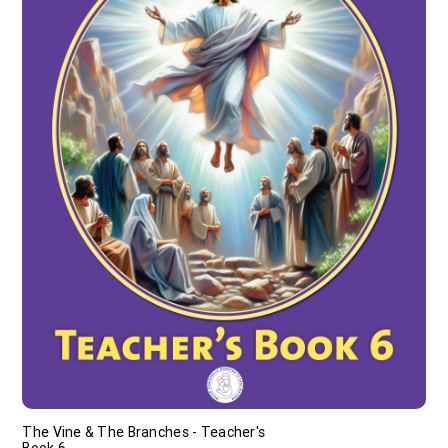
The Vine & The Branches - Teacher's