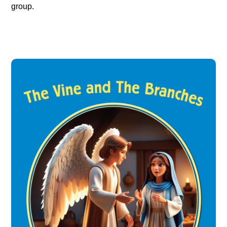
group.