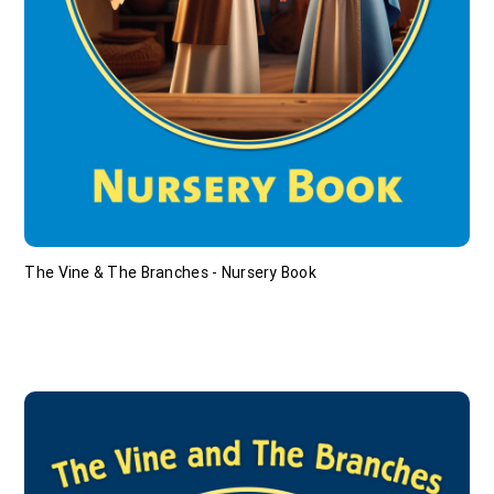
The Vine & The Branches - Nursery Book