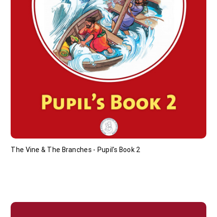
The Vine & The Branches - Pupil's Book 2