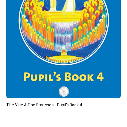
The Vine & The Branches - Pupil's Book 4