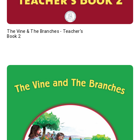
The Vine & The Branches - Teacher's
Book 2