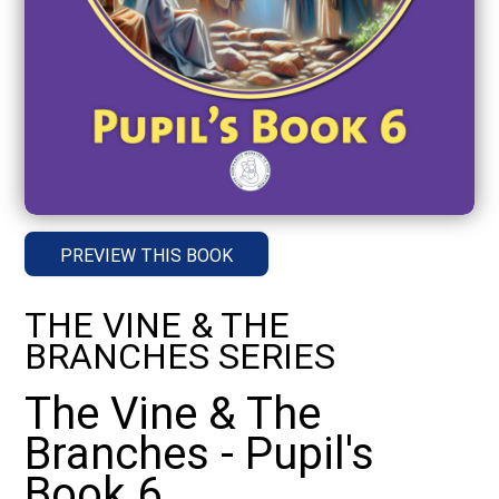
PREVIEW THIS BOOK
THE VINE & THE
BRANCHES SERIES
The Vine & The
Branches - Pupil's
Book 6