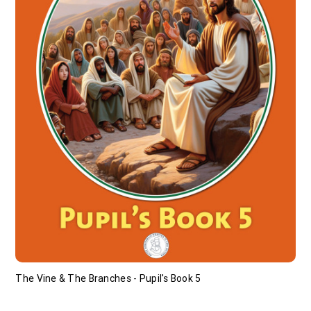
The Vine & The Branches - Pupil's Book 5