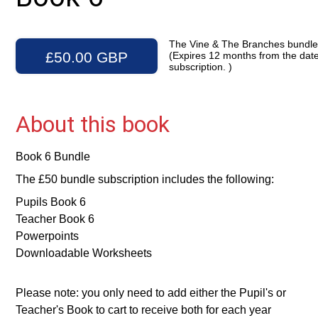
The Vine & The Branches bundl
£50.00 GBP
(Expires 12 months from the date
subscription. )
About this book
Book 6 Bundle
The £50 bundle subscription includes the following:
Pupils Book 6
Teacher Book 6
Powerpoints
Downloadable Worksheets
Please note: you only need to add either the Pupil's or
Teacher's Book to cart to receive both for each year