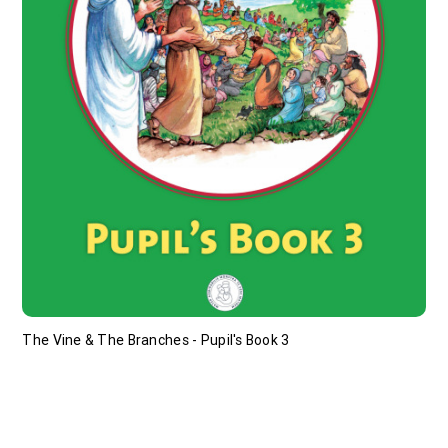
The Vine & The Branches - Pupil's Book 3