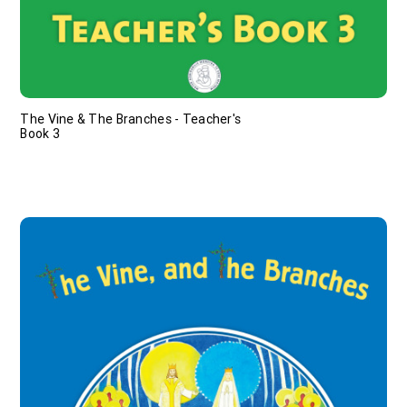
The Vine & The Branches - Teacher's
Book 3