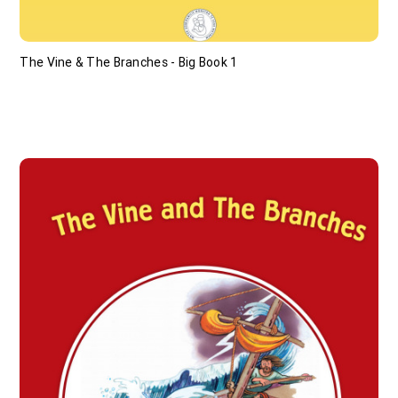
The Vine & The Branches - Big Book 1