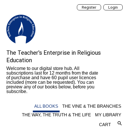
Register
Login
The Teacher's Enterprise in Religious
Education
Welcome to our digital store hub. All
subscriptions last for 12 months from the date
of purchase and have 60 pupil user licences
included (more can be requested). You can
preview any of our books below, before you
subscribe.
ALL BOOKS
THE VINE & THE BRANCHES
THE WAY, THE TRUTH & THE LIFE
MY LIBRARY
CART