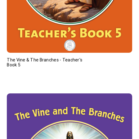
The Vine & The Branches - Teacher's
Book 5