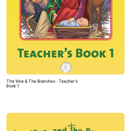
The Vine & The Branches - Teacher's
Book 1